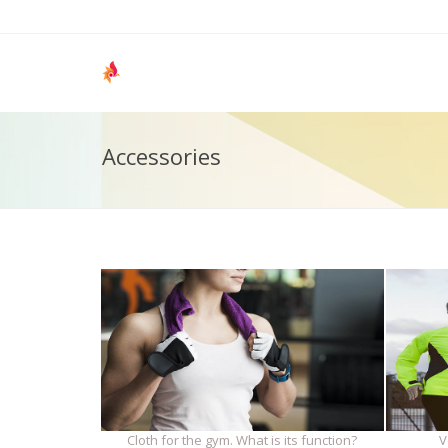
Accessories
Cloth for the gym. What is its function?
V