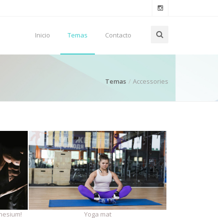
Inicio
Temas
Contacto
Temas
Accessories
nesium!
Yoga mat