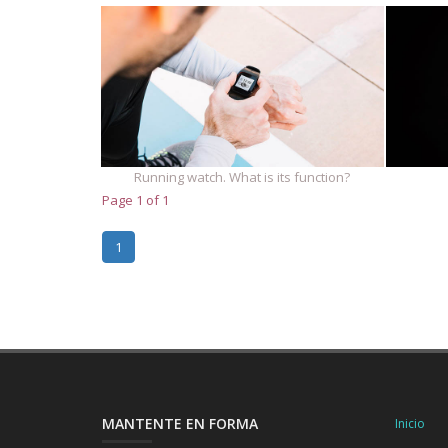
Running watch. What is its function?
Page 1 of 1
1
MANTENTE EN FORMA
Inicio