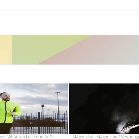
est. What can I use one for?
Magnesium. Magnesium? Yes, mag