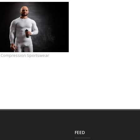
Compression Sportswear
FEED