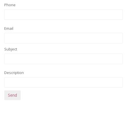
Phone
Email
Subject
Description