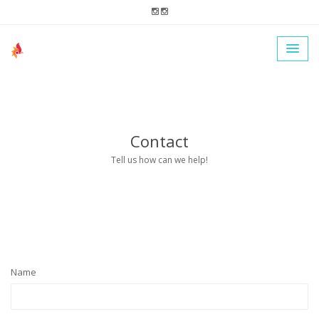
Contact
Tell us how can we help!
Name