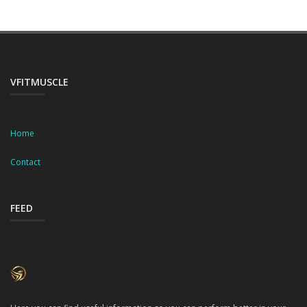
VFITMUSCLE
Home
Contact
FEED